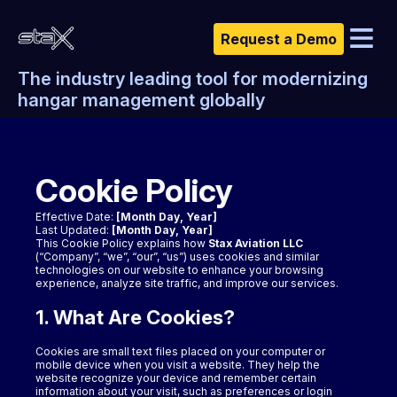
Request a Demo
The industry leading tool for modernizing
Features & Pricing
hangar management globally
About Us
Download
Cookie Policy
Support
Contact Us
Effective Date:
[Month Day, Year]
Last Updated:
[Month Day, Year]
This Cookie Policy explains how
Stax Aviation LLC
(“Company”, “we”, “our”, “us”) uses cookies and similar
technologies on our website to enhance your browsing
experience, analyze site traffic, and improve our services.
1. What Are Cookies?
Cookies are small text files placed on your computer or
mobile device when you visit a website. They help the
website recognize your device and remember certain
information about your visit, such as preferences or login