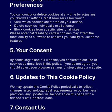
Preferences
You can control or delete cookies at any time by adjusting
your browser settings. Most browsers allow you to:
View which cookies are stored on your device.
Delete cookies individually or all at once.
Block cookies from specific sites or all sites.
Please note that disabling certain cookies may affect the
functionality of our website and limit your ability to use some
features.
5. Your Consent
By continuing to use our website, you consent to our use of
cookies as described in this policy. If you do not agree, you
should adjust your browser settings or stop using our website.
6. Updates to This Cookie Policy
We may update this Cookie Policy periodically to reflect
changes in technology, legal requirements, or our business
practices. Any updates will be posted on this page with a
revised “Last Updated” date.
7. Contact Us