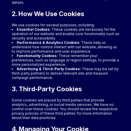
details.
2. How We Use Cookies
We use cookies for several purposes, including:
Essential Cookies:
These cookies are necessary for the
operation of our website and enable core functionality such as
security and accessibility.
Performance & Analytics Cookies:
These help us
understand how visitors interact with our website, allowing us
to improve performance and user experience.
Functionality Cookies:
These remember your
preferences, such as language or region settings, to provide a
more personalized experience.
Advertising & Third-Party Cookies:
These may be set by
third-party partners to deliver relevant ads and measure
campaign performance.
3. Third-Party Cookies
Some cookies are placed by third parties that provide
analytics, advertising, or social media services. We have no
control over these cookies. You should review the respective
privacy policies of these third parties for more information
about their data practices.
4. Managing Your Cookie