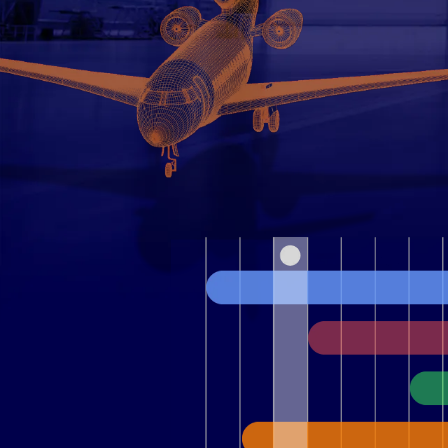
Contact Us