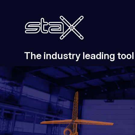
The industry leading too
Features & Pricing
About Us
Download
Support