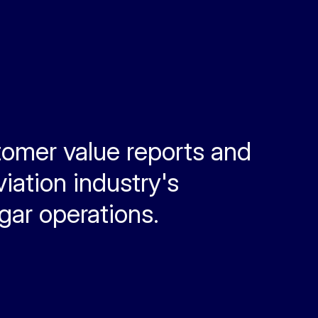
tomer value reports and
iation industry's
ngar operations.