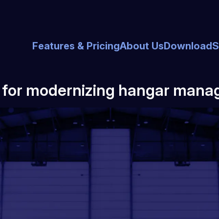
Features & Pricing
About Us
Download
S
l for modernizing hangar mana