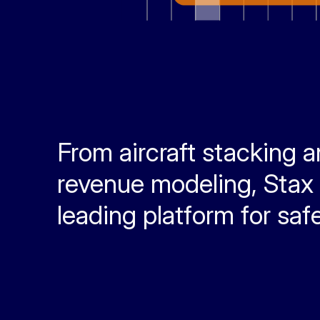
From aircraft stacking 
revenue modeling, Stax A
leading platform for safe