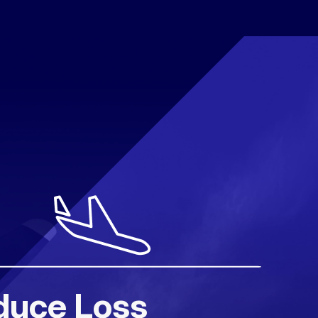
duce Loss