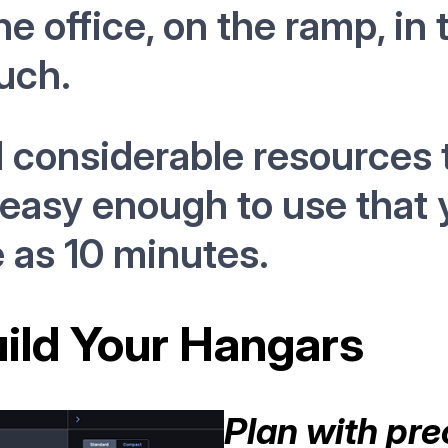
he office, on the ramp, in 
uch.
considerable resources t
 easy enough to use that 
le as 10 minutes.
uild Your Hangars
Plan with pre