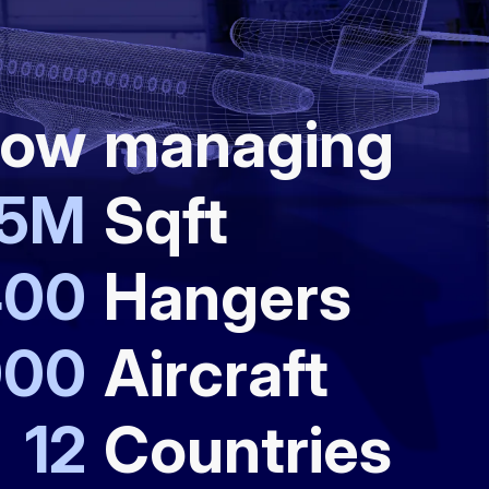
ow
managing
5
M
Sqft
400
Hangers
000
Aircraft
12
Countries