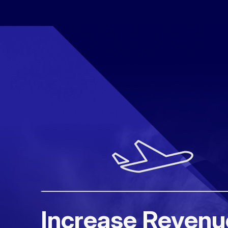
Increase Revenu